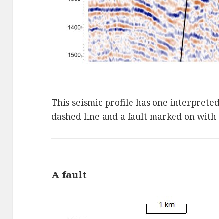
This seismic profile has one interprete
dashed line and a fault marked on with a
A fault