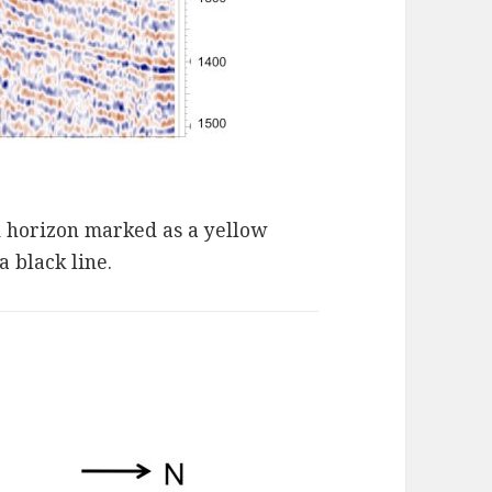
d horizon marked as a yellow
 black line.