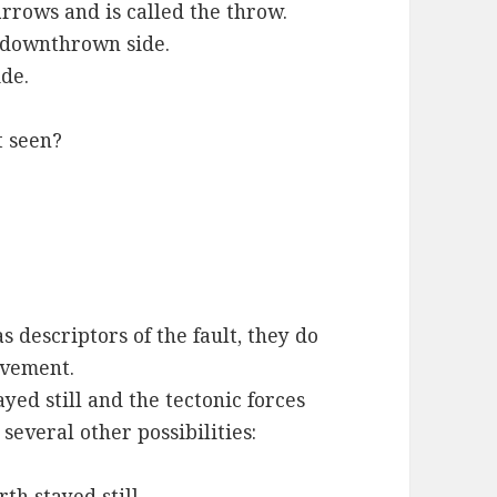
rows and is called the throw.
he downthrown side.
ide.
t seen?
descriptors of the fault, they do
ovement.
yed still and the tectonic forces
several other possibilities:
th stayed still.