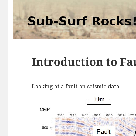
Introduction to Fa
Looking at a fault on seismic data