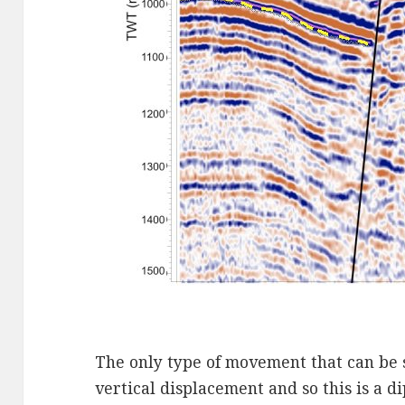
The only type of movement that can be s
vertical displacement and so this is a dip