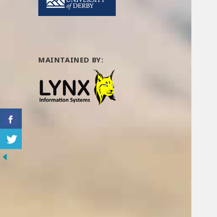
MAINTAINED BY: