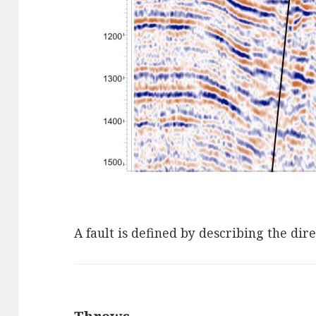
A fault is defined by describing the di
Throws