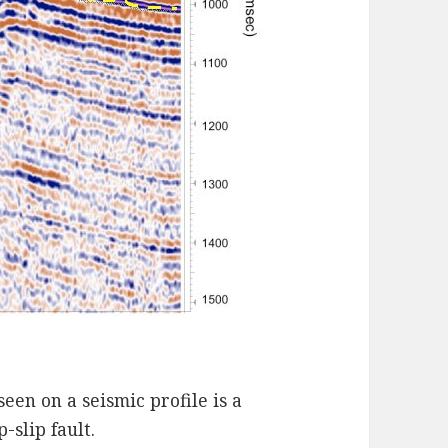
een on a seismic profile is a
-slip fault.