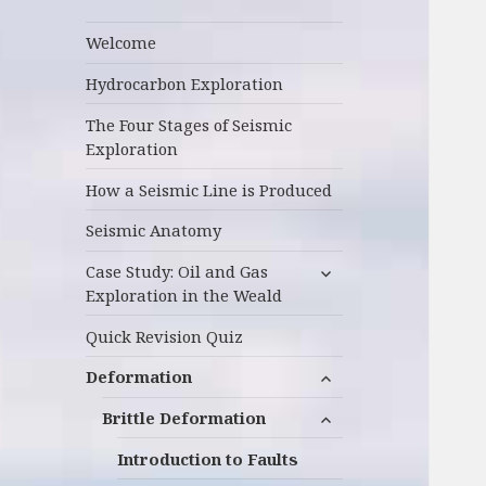
Welcome
Hydrocarbon Exploration
The Four Stages of Seismic
Exploration
How a Seismic Line is Produced
Seismic Anatomy
expand
Case Study: Oil and Gas
child
Exploration in the Weald
menu
Quick Revision Quiz
expand
Deformation
child
expand
menu
Brittle Deformation
child
menu
Introduction to Faults