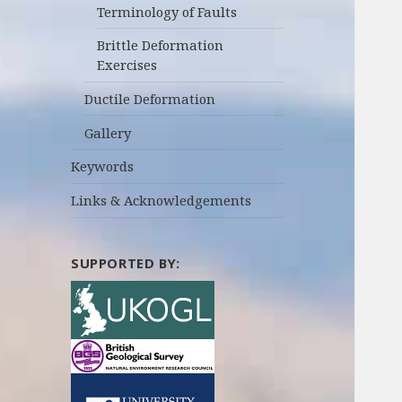
Terminology of Faults
Brittle Deformation
Exercises
Ductile Deformation
Gallery
Keywords
Links & Acknowledgements
SUPPORTED BY: