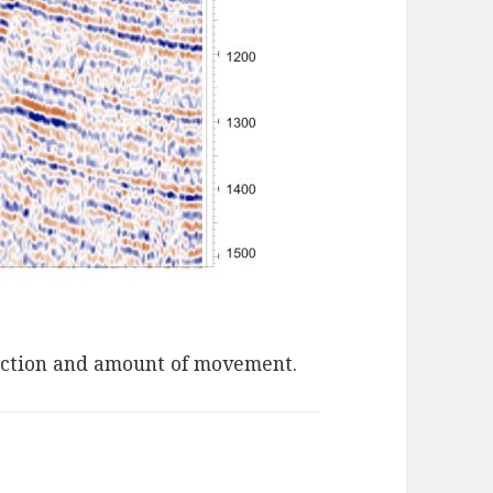
rection and amount of movement.