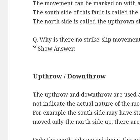
The movement can be marked on with ar
The south side of this fault is called t
The north side is called the upthrown s
Q. Why is there no strike-slip movemen
Show Answer:
Upthrow / Downthrow
The upthrow and downthrow are used as 
not indicate the actual nature of the m
For example the south side may have sta
moved only the north side up, there are 
Only the south side moved down, the nor